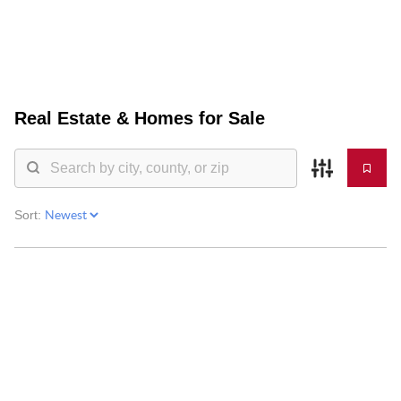
HOME
Real Estate &
Homes for Sale
SEARCH LISTINGS
BUYING
SELLING
Sort:
FINANCING
HOME VALUE
WHO WE ARE
BLOG