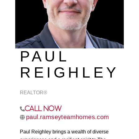
REVIEWS
CAREERS
ABOUT PLACE
CONNECT
PAUL
TOP AREAS
REIGHLEY
REALTOR®
Call Now
paul.ramseyteamhomes.com
Paul Reighley brings a wealth of diverse