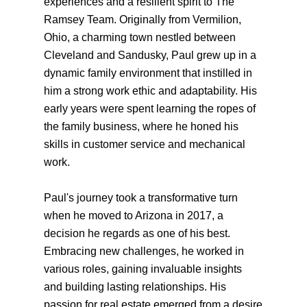
experiences and a resilient spirit to The
Ramsey Team. Originally from Vermilion,
Ohio, a charming town nestled between
Cleveland and Sandusky, Paul grew up in a
dynamic family environment that instilled in
him a strong work ethic and adaptability. His
early years were spent learning the ropes of
the family business, where he honed his
skills in customer service and mechanical
work.
Paul's journey took a transformative turn
when he moved to Arizona in 2017, a
decision he regards as one of his best.
Embracing new challenges, he worked in
various roles, gaining invaluable insights
and building lasting relationships. His
passion for real estate emerged from a desire