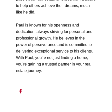
to help others achieve their dreams, much
like he did.
Paul is known for his openness and
dedication, always striving for personal and
professional growth. He believes in the
power of perseverance and is committed to
delivering exceptional service to his clients.
With Paul, you're not just finding a home;
you're gaining a trusted partner in your real
estate journey.