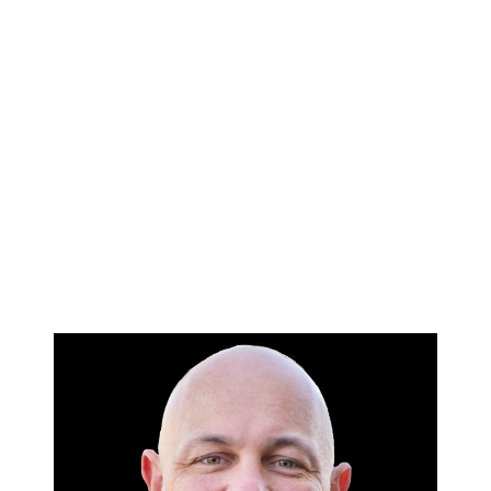
HOME
SEARCH LISTINGS
BUYING
SELLING
FINANCING
HOME VALUE
WHO WE ARE
BLOG