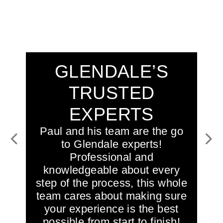
GLENDALE’S
TRUSTED
EXPERTS
Paul and his team are the go
to Glendale experts!
Previous
Next
Professional and
knowledgeable about every
step of the process, this whole
team cares about making sure
your experience is the best
possible from start to finish!