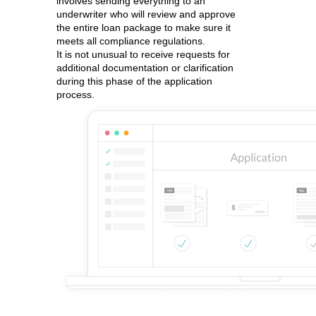
involves sending everything to an
underwriter who will review and approve
the entire loan package to make sure it
meets all compliance regulations.
It is not unusual to receive requests for
additional documentation or clarification
during this phase of the application
process.