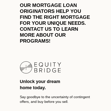
REVIEWS
OUR MORTGAGE LOAN
ORIGINATORS HELP YOU
CAREERS
FIND THE RIGHT MORTGAGE
ABOUT PLACE
FOR YOUR UNIQUE NEEDS.
CONTACT US TO LEARN
CONNECT
MORE ABOUT OUR
PROGRAMS!
TOP AREAS
Unlock your dream
home today.
Say goodbye to the uncertainty of contingent
offers, and buy before you sell.