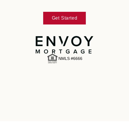
Get Started
NMLS #6666