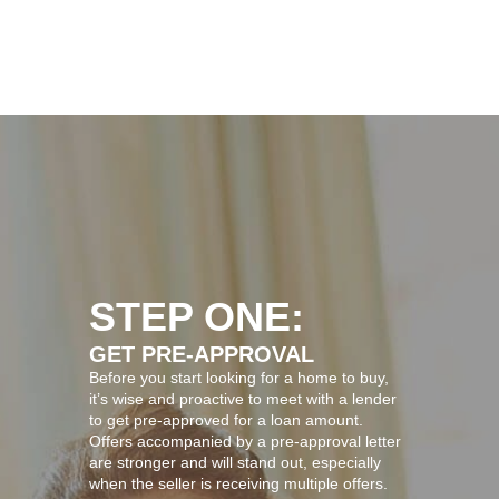
STEP ONE:
GET PRE-APPROVAL
Before you start looking for a home to buy,
it’s wise and proactive to meet with a lender
to get pre-approved for a loan amount.
Offers accompanied by a pre-approval letter
are stronger and will stand out, especially
when the seller is receiving multiple offers.