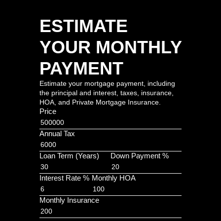
ESTIMATE
YOUR MONTHLY
PAYMENT
Estimate your mortgage payment, including
the principal and interest, taxes, insurance,
HOA, and Private Mortgage Insurance.
Price
Annual Tax
Loan Term (Years)
Down Payment %
Interest Rate %
Monthly HOA
Monthly Insurance