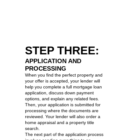
STEP THREE:
APPLICATION AND
PROCESSING
When you find the perfect property and
your offer is accepted, your lender will
help you complete a full mortgage loan
application, discuss down payment
options, and explain any related fees.
Then, your application is submitted for
processing where the documents are
reviewed. Your lender will also order a
home appraisal and a property title
search.
The next part of the application process