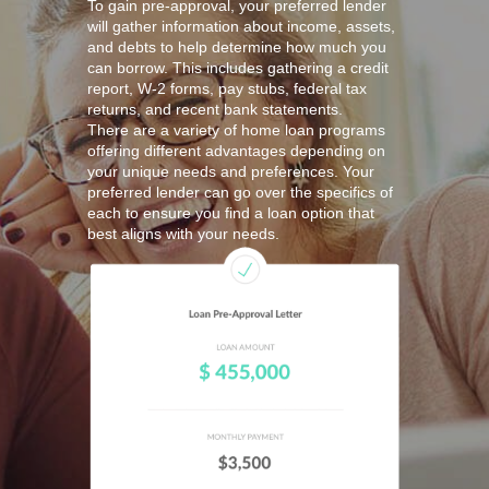
To gain pre-approval, your preferred lender
will gather information about income, assets,
and debts to help determine how much you
can borrow. This includes gathering a credit
report, W-2 forms, pay stubs, federal tax
returns, and recent bank statements.
There are a variety of home loan programs
offering different advantages depending on
your unique needs and preferences. Your
preferred lender can go over the specifics of
each to ensure you find a loan option that
best aligns with your needs.