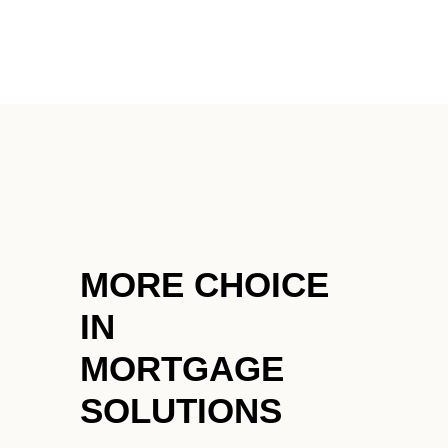
HOME
SEARCH LISTINGS
BUYING
SELLING
MORE CHOICE
FINANCING
IN
HOME VALUE
MORTGAGE
WHO WE ARE
SOLUTIONS
BLOG