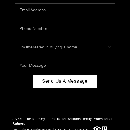
Send Us A Message
,
,
2026
© The Ramsey Team | Keller Williams Realty Professional
Partners
Each office is independently owned and operated.