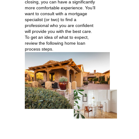
closing, you can have a significantly
more comfortable experience. You’ll
want to consult with a mortgage
specialist (or two) to find a
professional who you are confident
will provide you with the best care.
To get an idea of what to expect,
review the following home loan
process steps.