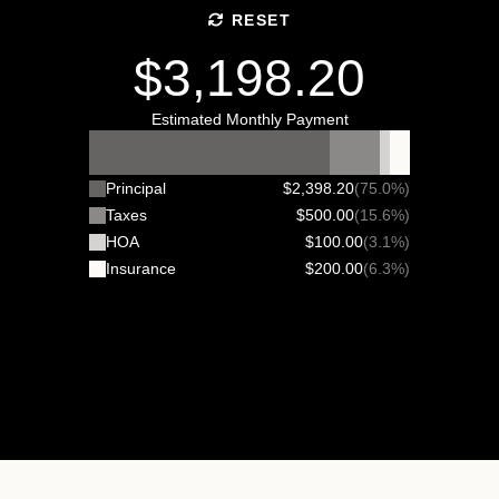
RESET
$3,198.20
Estimated Monthly Payment
Principal
$2,398.20
(75.0%)
Taxes
$500.00
(15.6%)
HOA
$100.00
(3.1%)
Insurance
$200.00
(6.3%)