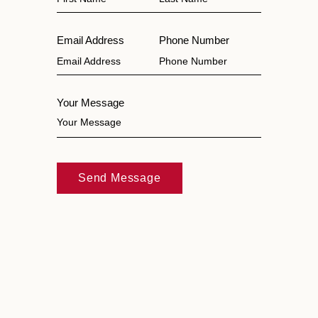
Email Address
Phone Number
Your Message
Send Message