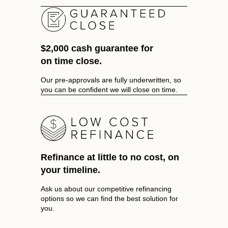
$2,000 cash guarantee for
on time close.
Our pre-approvals are fully underwritten, so
you can be confident we will close on time.
Refinance at little to no cost, on
your timeline.
Ask us about our competitive refinancing
options so we can find the best solution for
you.