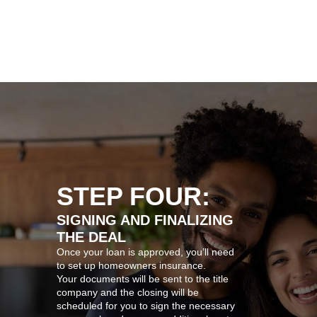
STEP FOUR:
SIGNING AND FINALIZING
THE DEAL
Once your loan is approved, you’ll need
to set up homeowners insurance.
Your documents will be sent to the title
company and the closing will be
scheduled for you to sign the necessary