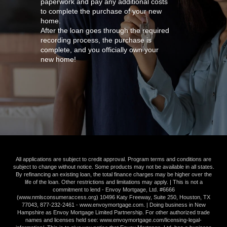
paperwork and pay any additional costs
to complete the purchase of your new
home.
After the loan goes through the required
recording process, the purchase is
complete, and you officially own your
new home!
All applications are subject to credit approval. Program terms and conditions are
subject to change without notice. Some products may not be available in all states.
By refinancing an existing loan, the total finance charges may be higher over the
life of the loan. Other restrictions and limitations may apply. | This is not a
commitment to lend - Envoy Mortgage, Ltd. #6666
(
www.nmlsconsumeraccess.org
) 10496 Katy Freeway, Suite 250, Houston, TX
77043,
877-232-2461
-
www.envoymortgage.com
. | Doing business in New
Hampshire as Envoy Mortgage Limited Partnership. For other authorized trade
names and licenses held see:
www.envoymortgage.com/licensing-legal-