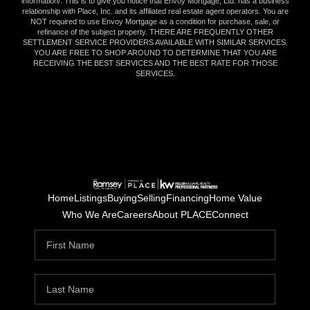
information/
. This is to give you notice that Envoy Mortgage, Ltd. has a business
relationship with Place, Inc. and its affiliated real estate agent operators. You are
NOT required to use Envoy Mortgage as a condition for purchase, sale, or
refinance of the subject property. THERE ARE FREQUENTLY OTHER
SETTLEMENT SERVICE PROVIDERS AVAILABLE WITH SIMILAR SERVICES.
YOU ARE FREE TO SHOP AROUND TO DETERMINE THAT YOU ARE
RECEIVING THE BEST SERVICES AND THE BEST RATE FOR THOSE
SERVICES.
Home
Listings
Buying
Selling
Financing
Home Value
Who We Are
Careers
About PLACE
Connect