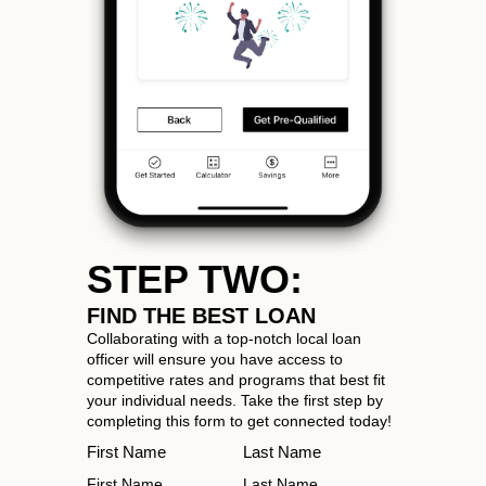
STEP TWO:
FIND THE BEST LOAN
Collaborating with a top-notch local loan
officer will ensure you have access to
competitive rates and programs that best fit
your individual needs. Take the first step by
completing this form to get connected today!
First Name
Last Name