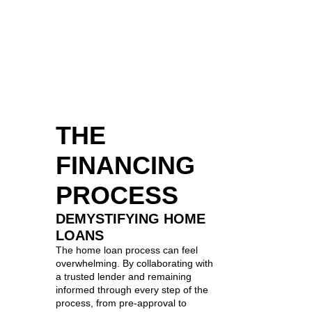
THE
FINANCING
PROCESS
DEMYSTIFYING HOME
LOANS
The home loan process can feel
overwhelming. By collaborating with
a trusted lender and remaining
informed through every step of the
process, from pre-approval to