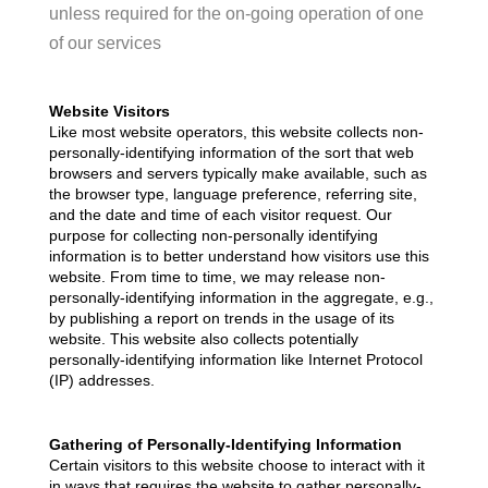
REVIEWS
unless required for the on-going operation of one
of our services
CAREERS
ABOUT PLACE
Website Visitors
Like most website operators, this website collects non-
CONNECT
personally-identifying information of the sort that web
browsers and servers typically make available, such as
TOP AREAS
the browser type, language preference, referring site,
and the date and time of each visitor request. Our
purpose for collecting non-personally identifying
information is to better understand how visitors use this
website. From time to time, we may release non-
personally-identifying information in the aggregate, e.g.,
by publishing a report on trends in the usage of its
website. This website also collects potentially
personally-identifying information like Internet Protocol
(IP) addresses.
Gathering of Personally-Identifying Information
Certain visitors to this website choose to interact with it
in ways that requires the website to gather personally-