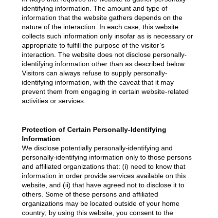
identifying information. The amount and type of
information that the website gathers depends on the
nature of the interaction. In each case, this website
collects such information only insofar as is necessary or
appropriate to fulfill the purpose of the visitor’s
interaction. The website does not disclose personally-
identifying information other than as described below.
Visitors can always refuse to supply personally-
identifying information, with the caveat that it may
prevent them from engaging in certain website-related
activities or services.
Protection of Certain Personally-Identifying
Information
We disclose potentially personally-identifying and
personally-identifying information only to those persons
and affiliated organizations that: (i) need to know that
information in order provide services available on this
website, and (ii) that have agreed not to disclose it to
others. Some of these persons and affiliated
organizations may be located outside of your home
country; by using this website, you consent to the