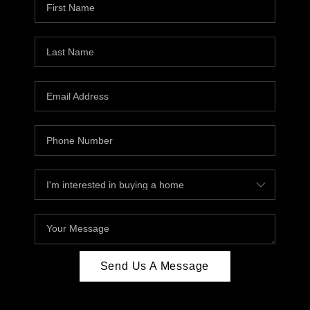
Send Us A Message
,
,