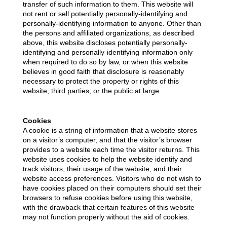
transfer of such information to them. This website will
not rent or sell potentially personally-identifying and
personally-identifying information to anyone. Other than
the persons and affiliated organizations, as described
above, this website discloses potentially personally-
identifying and personally-identifying information only
when required to do so by law, or when this website
believes in good faith that disclosure is reasonably
necessary to protect the property or rights of this
website, third parties, or the public at large.
Cookies
A cookie is a string of information that a website stores
on a visitor’s computer, and that the visitor’s browser
provides to a website each time the visitor returns. This
website uses cookies to help the website identify and
track visitors, their usage of the website, and their
website access preferences. Visitors who do not wish to
have cookies placed on their computers should set their
browsers to refuse cookies before using this website,
with the drawback that certain features of this website
may not function properly without the aid of cookies.