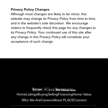
Privacy Policy Changes
Although most changes are likely to be minor, this
website may change its Privacy Policy from time to time,
and in the website’s sole discretion. We encourage
visitors to frequently check this page for any changes to
its Privacy Policy. Your continued use of this site after
any change in this Privacy Policy will constitute your
acceptance of such change.
Home
Listings
Buying
Selling
Financing
Home Value
Who We Are
Careers
About PLACE
Connect