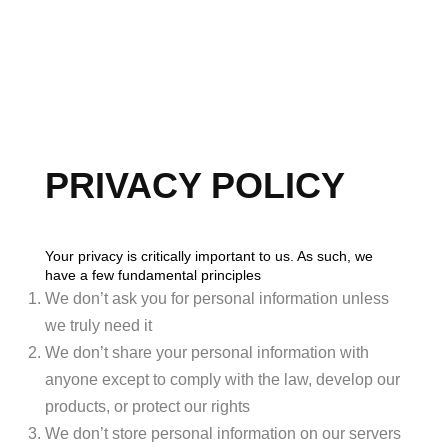
HOME
SEARCH LISTINGS
PRIVACY POLICY
BUYING
SELLING
Your privacy is critically important to us. As such, we
have a few fundamental principles
FINANCING
We don’t ask you for personal information unless
HOME VALUE
we truly need it
We don’t share your personal information with
WHO WE ARE
anyone except to comply with the law, develop our
products, or protect our rights
BLOG
We don’t store personal information on our servers