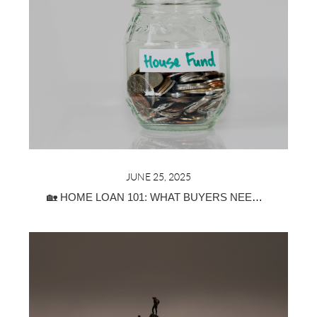
JUNE 25, 2025
🏡 HOME LOAN 101: WHAT BUYERS NEED TO KNOW ABOUT MORTGAGE TYPES, PRE-APPROVAL & DOWN PAYMENTS