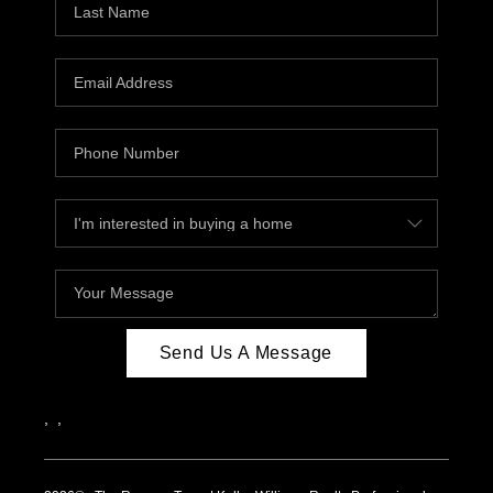
Send Us A Message
,
,