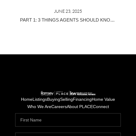
JUNE 23, 2025
PART 1: 3 THINGS AGENTS SHOULD KNOW BEFORE JOINING A REAL ESTATE TEAM
Home
Listings
Buying
Selling
Financing
Home Value
Who We Are
Careers
About PLACE
Connect