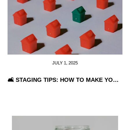
REVIEWS
CAREERS
ABOUT PLACE
CONNECT
TOP AREAS
JULY 1, 2025
🛋️ STAGING TIPS: HOW TO MAKE YOUR HOME IRRESISTIBLE WITHOUT BREAKING THE BANK