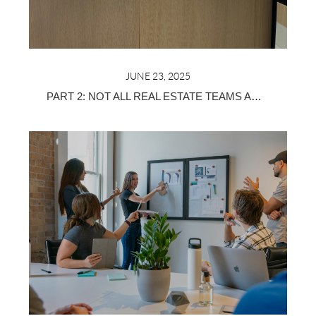
JUNE 23, 2025
PART 2: NOT ALL REAL ESTATE TEAMS ARE CREATED EQUAL