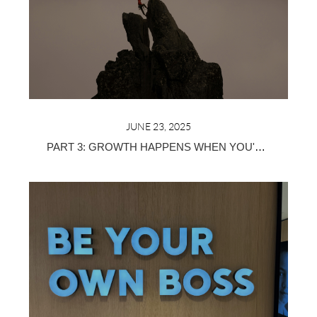
JUNE 23, 2025
PART 3: GROWTH HAPPENS WHEN YOU'RE SURROUNDED BY THE RIGHT PEOPLE