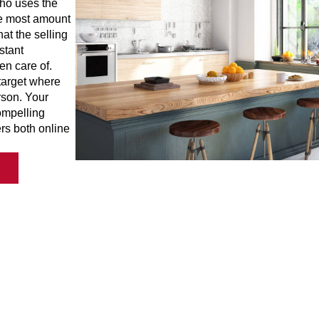
who uses the
the most amount
at the selling
stant
en care of.
 target where
rson. Your
compelling
rs both online