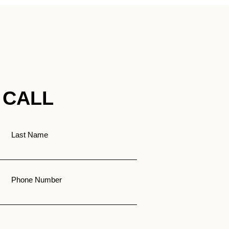
 CALL
Last Name
Phone Number