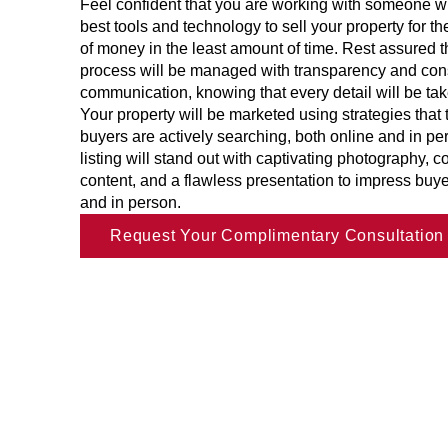
Feel confident that you are working with someone 
best tools and technology to sell your property for 
of money in the least amount of time. Rest assured th
process will be managed with transparency and con
communication, knowing that every detail will be tak
Your property will be marketed using strategies that
buyers are actively searching, both online and in pe
listing will stand out with captivating photography, 
content, and a flawless presentation to impress buye
and in person.
Request Your Complimentary Consultation