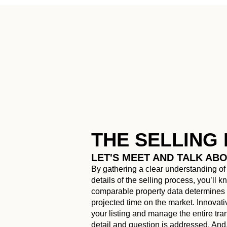
THE SELLING
LET'S MEET AND TALK AB
By gathering a clear understanding of
details of the selling process, you’ll 
comparable property data determines t
projected time on the market. Innovat
your listing and manage the entire tr
detail and question is addressed. And