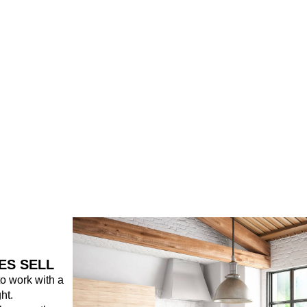
ES SELL
 to work with a
ht.