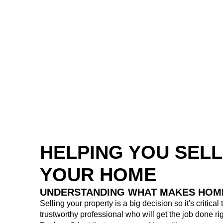
HELPING YOU SELL
YOUR HOME
UNDERSTANDING WHAT MAKES HOM
Selling your property is a big decision so it's critical
trustworthy professional who will get the job done rig