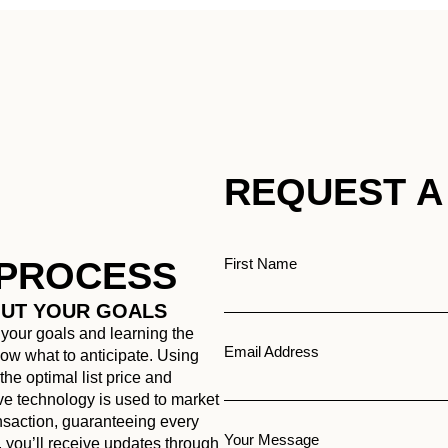
REQUEST A
 PROCESS
First Name
OUT YOUR GOALS
 your goals and learning the
Email Address
know what to anticipate. Using
he optimal list price and
ive technology is used to market
ansaction, guaranteeing every
Your Message
, you’ll receive updates through