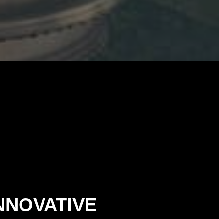
NNOVATIVE