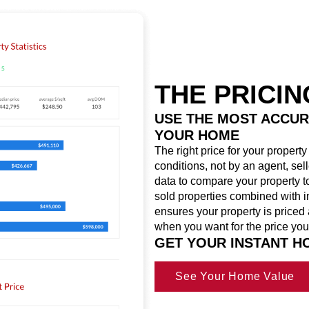
THE PRICI
USE THE MOST ACCUR
YOUR HOME
The right price for your propert
conditions, not by an agent, sel
data to compare your property to
sold properties combined with i
ensures your property is priced 
when you want for the price you
GET YOUR INSTANT 
See Your Home Value