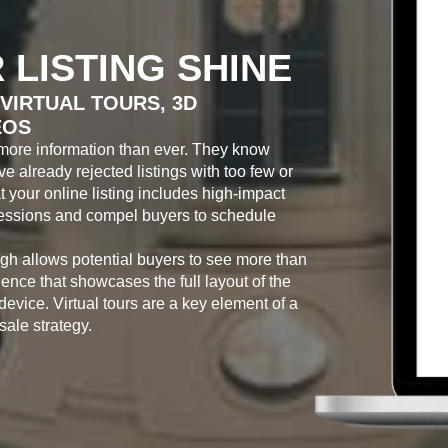
 LISTING SHINE
VIRTUAL TOURS, 3D
EOS
more information than ever. They know
 already rejected listings with too few or
at your online listing includes high-impact
pressions and compel buyers to schedule
ugh allows potential buyers to see more than
ence that showcases the full layout of the
 device. Virtual tours are a key element of a
ale strategy.