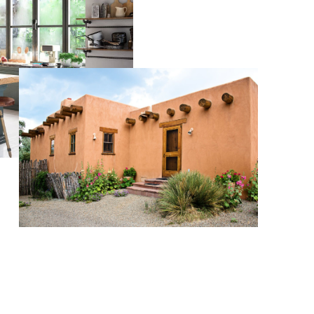
WHO WE ARE
BLOG
REVIEWS
CAREERS
ABOUT PLACE
CONNECT
TOP AREAS