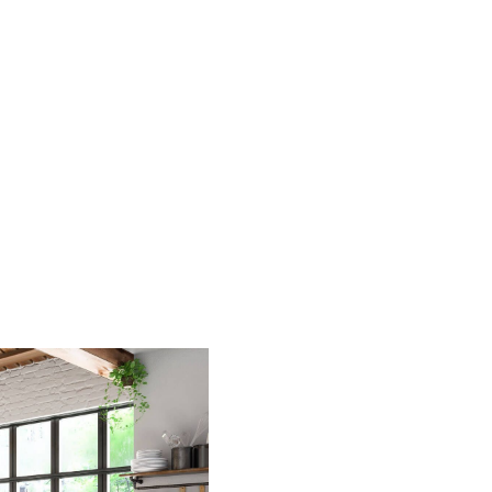
HOME
SEARCH LISTINGS
BUYING
SELLING
FINANCING
HOME VALUE