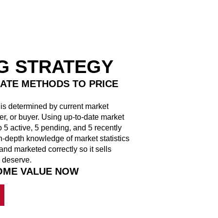
NG STRATEGY
ATE METHODS TO PRICE
y is determined by current market
ler, or buyer. Using up-to-date market
 5 active, 5 pending, and 5 recently
n-depth knowledge of market statistics
and marketed correctly so it sells
 deserve.
HOME VALUE NOW