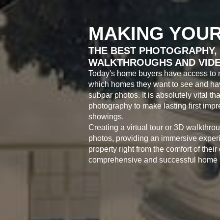
MAKING YOUR
THE BEST PHOTOGRAPHY, 
WALKTHROUGHS AND VID
Today's home buyers have access to 
which homes they want to see and have
subpar photos. It is absolutely vital th
photography to make lasting first im
showings.
Creating a virtual tour or 3D walkthro
photos, providing an immersive experi
property right from the comfort of their
comprehensive and successful home s