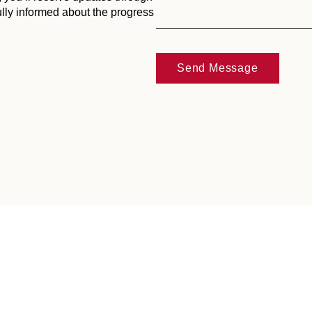
ully informed about the progress
Send Message