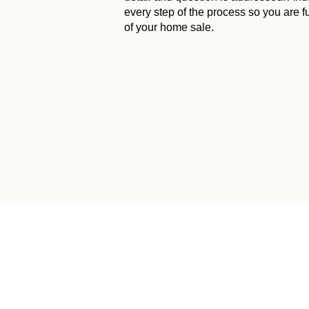
every step of the process so you are f
of your home sale.