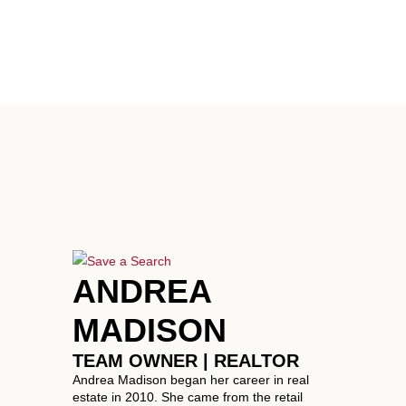
ANDREA
MADISON
TEAM OWNER | REALTOR
Andrea Madison began her career in real
estate in 2010. She came from the retail