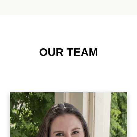
OUR TEAM