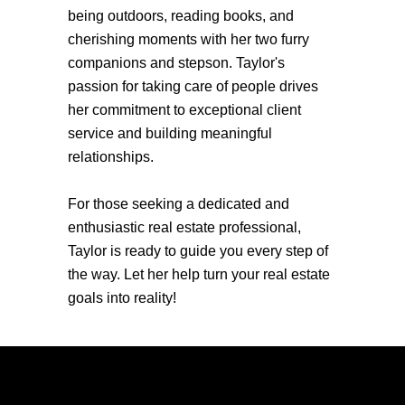
being outdoors, reading books, and
cherishing moments with her two furry
companions and stepson. Taylor's
passion for taking care of people drives
her commitment to exceptional client
service and building meaningful
relationships.
For those seeking a dedicated and
enthusiastic real estate professional,
Taylor is ready to guide you every step of
the way. Let her help turn your real estate
goals into reality!