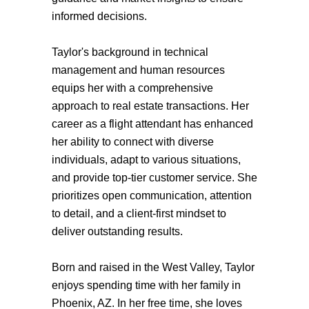
informed decisions.
Taylor's background in technical
management and human resources
equips her with a comprehensive
approach to real estate transactions. Her
career as a flight attendant has enhanced
her ability to connect with diverse
individuals, adapt to various situations,
and provide top-tier customer service. She
prioritizes open communication, attention
to detail, and a client-first mindset to
deliver outstanding results.
Born and raised in the West Valley, Taylor
enjoys spending time with her family in
Phoenix, AZ. In her free time, she loves