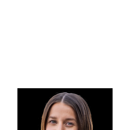
HOME
SEARCH LISTINGS
BUYING
SELLING
FINANCING
HOME VALUE
WHO WE ARE
BLOG