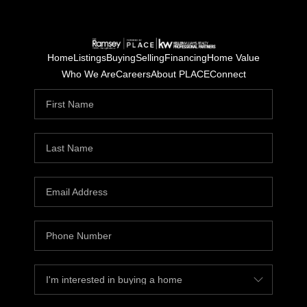
Home
Listings
Buying
Selling
Financing
Home Value
Who We Are
Careers
About PLACE
Connect