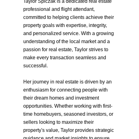
Taylor Spiczak is a dedicated real estate
professional and flight attendant,
committed to helping clients achieve their
property goals with expertise, integrity,
and personalized service. With a growing
understanding of the local market and a
passion for real estate, Taylor strives to
make every transaction seamless and
successful.
Her journey in real estate is driven by an
enthusiasm for connecting people with
their dream homes and investment
opportunities. Whether working with first-
time homebuyers, seasoned investors, or
sellers looking to maximize their
property's value, Taylor provides strategic
guidance and market insights to ensure