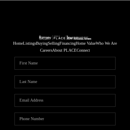
Home
Listings
Buying
Selling
Financing
Home Value
Who We Are
Careers
About PLACE
Connect