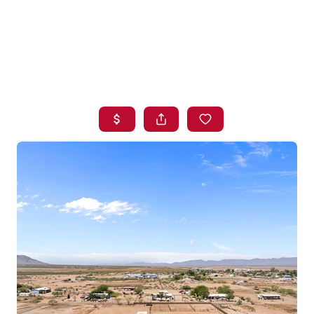
HOME
SEARCH LISTINGS
BUYING
SELLING
FINANCING
HOME VALUE
WHO WE ARE
BLOG