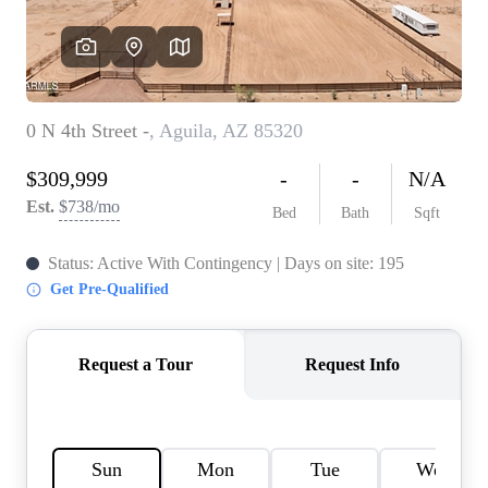
REVIEWS
CAREERS
ABOUT PLACE
CONNECT
TOP AREAS