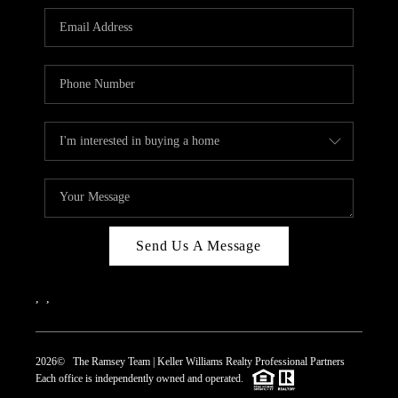
REVIEWS
CAREERS
ABOUT PLACE
CONNECT
TOP AREAS
Send Us A Message
,
,
2026
© The Ramsey Team | Keller Williams Realty Professional Partners
Each office is independently owned and operated.