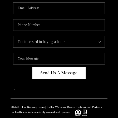
REVIEWS
CAREERS
ABOUT PLACE
CONNECT
TOP AREAS
Send Us A Message
,
,
2026
© The Ramsey Team | Keller Williams Realty Professional Partners
Each office is independently owned and operated.