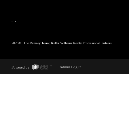
,
,
2026
© The Ramsey Team | Keller Williams Realty Professional Partners
Powered by
Admin Log In