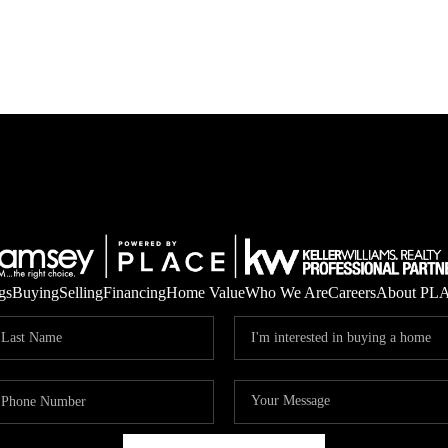
gs
Buying
Selling
Financing
Home Value
Who We Are
Careers
About PL