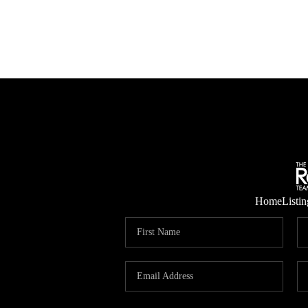
Home
Listin