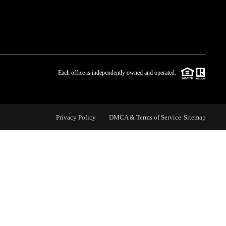
WHO WE ARE
BLOG
Each office is independently owned and operated.
REVIEWS
Privacy Policy
DMCA & Terms of Service
Sitemap
CAREERS
ABOUT PLACE
CONNECT
TOP AREAS