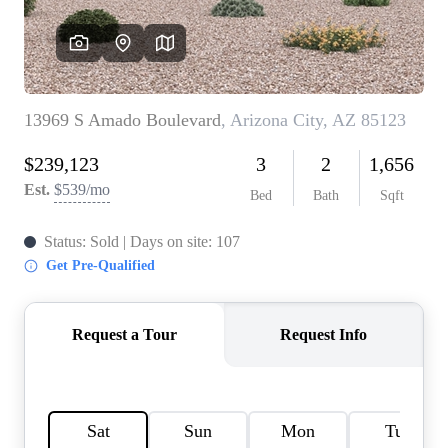
REVIEWS
CAREERS
ABOUT PLACE
CONNECT
TOP AREAS