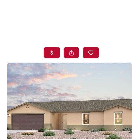
HOME
SEARCH LISTINGS
BUYING
SELLING
FINANCING
HOME VALUE
WHO WE ARE
BLOG