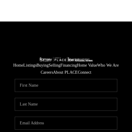
Home
Listings
Buying
Selling
Financing
Home Value
Who We Are
Careers
About PLACE
Connect