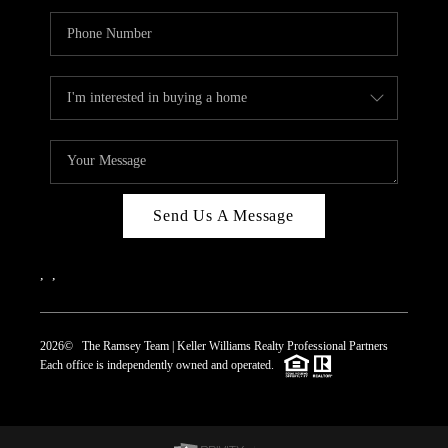
Send Us A Message
,
,
2026
© The Ramsey Team | Keller Williams Realty Professional Partners
Each office is independently owned and operated.