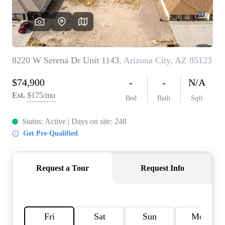
REVIEWS
CAREERS
ABOUT PLACE
CONNECT
TOP AREAS