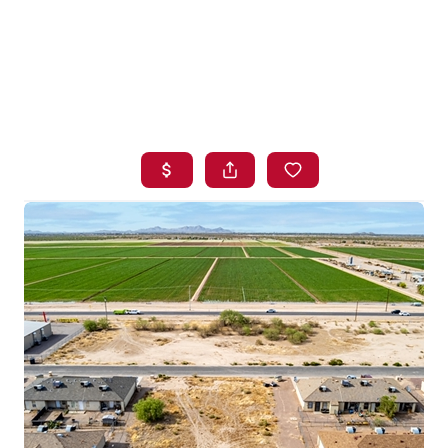
HOME
SEARCH LISTINGS
BUYING
SELLING
FINANCING
HOME VALUE
WHO WE ARE
BLOG