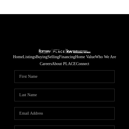
Home
Listings
Buying
Selling
Financing
Home Value
Who We Are
Careers
About PLACE
Connect