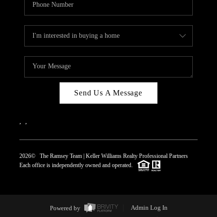
Send Us A Message
,
,
2026
© The Ramsey Team | Keller Williams Realty Professional Partners
Each office is independently owned and operated.
Powered by
Admin Log In