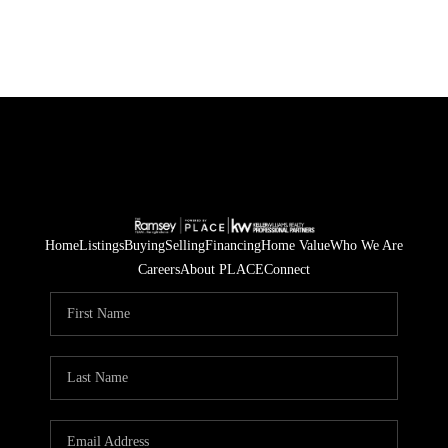
Home
Listings
Buying
Selling
Financing
Home Value
Who We Are
Careers
About PLACE
Connect