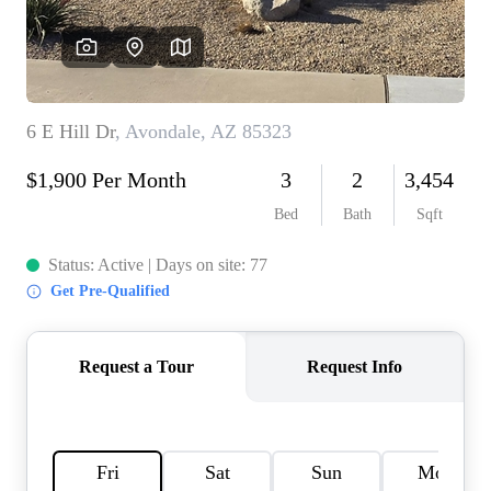
REVIEWS
CAREERS
ABOUT PLACE
CONNECT
TOP AREAS