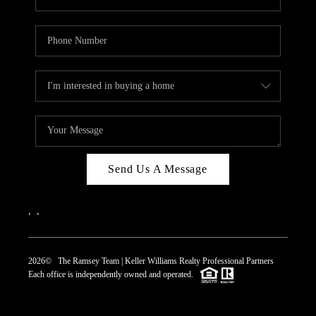
Send Us A Message
,
,
2026
© The Ramsey Team | Keller Williams Realty Professional Partners
Each office is independently owned and operated.