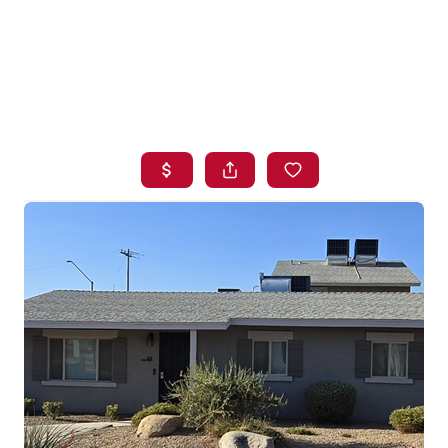
HOME
SEARCH LISTINGS
BUYING
SELLING
FINANCING
HOME VALUE
WHO WE ARE
BLOG