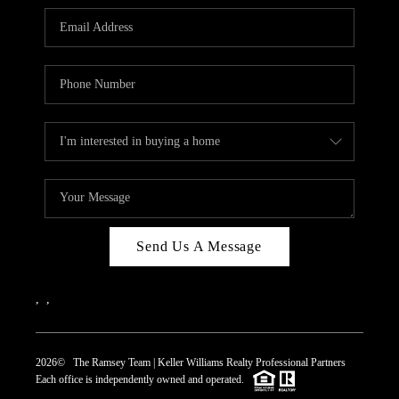
REVIEWS
CAREERS
ABOUT PLACE
CONNECT
TOP AREAS
Send Us A Message
,
,
2026
© The Ramsey Team | Keller Williams Realty Professional Partners
Each office is independently owned and operated.