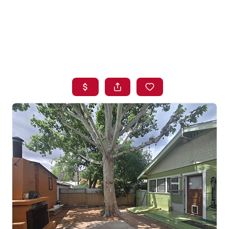
HOME
SEARCH LISTINGS
BUYING
SELLING
FINANCING
HOME VALUE
WHO WE ARE
BLOG