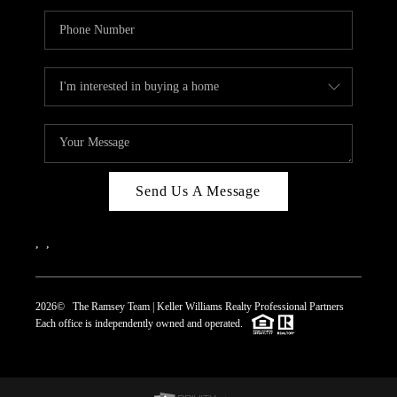
Send Us A Message
,
,
2026
© The Ramsey Team | Keller Williams Realty Professional Partners
Each office is independently owned and operated.