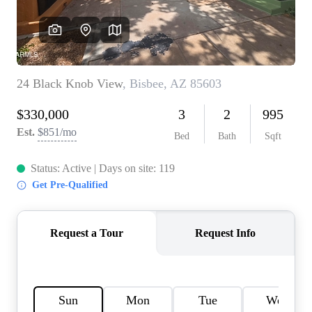
REVIEWS
CAREERS
ABOUT PLACE
CONNECT
TOP AREAS