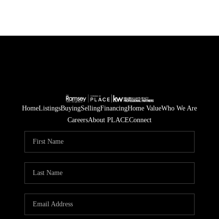
Home
Listings
Buying
Selling
Financing
Home Value
Who We Are
Careers
About PLACE
Connect