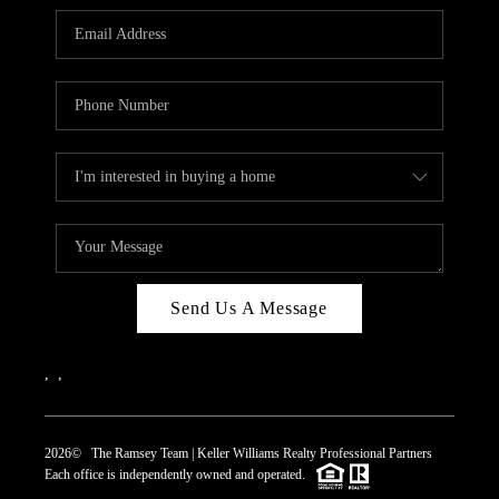
REVIEWS
CAREERS
ABOUT PLACE
CONNECT
TOP AREAS
Send Us A Message
,
,
2026
© The Ramsey Team | Keller Williams Realty Professional Partners
Each office is independently owned and operated.