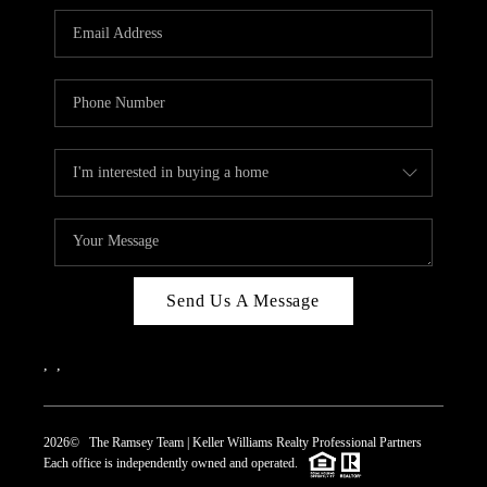
REVIEWS
CAREERS
ABOUT PLACE
CONNECT
TOP AREAS
Send Us A Message
,
,
2026
© The Ramsey Team | Keller Williams Realty Professional Partners
Each office is independently owned and operated.