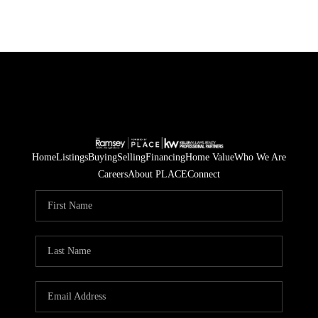
Home
Listings
Buying
Selling
Financing
Home Value
Who We Are
Careers
About PLACE
Connect