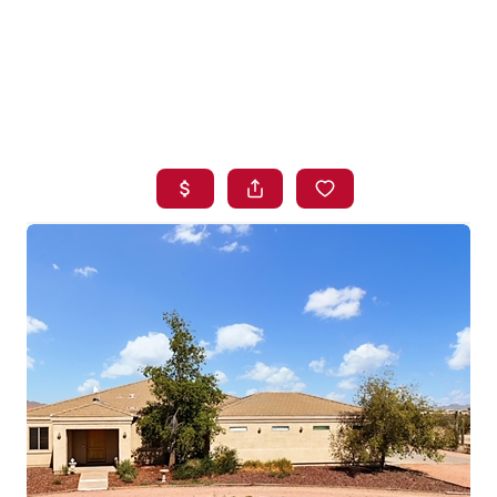
HOME
SEARCH LISTINGS
BUYING
SELLING
FINANCING
HOME VALUE
WHO WE ARE
BLOG