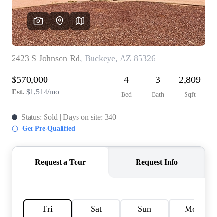
REVIEWS
CAREERS
ABOUT PLACE
CONNECT
TOP AREAS