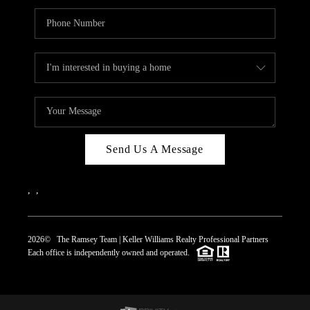
Send Us A Message
,
,
2026
© The Ramsey Team | Keller Williams Realty Professional Partners
Each office is independently owned and operated.