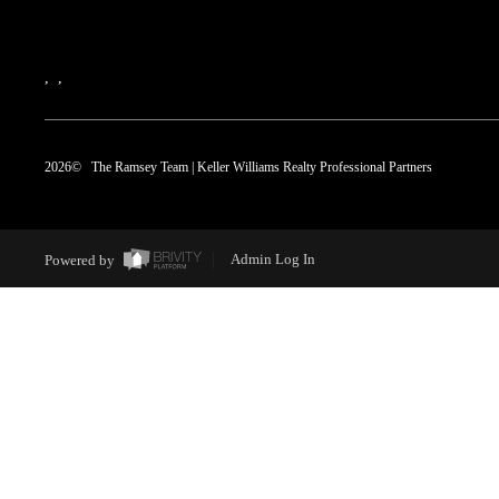
,
,
2026
© The Ramsey Team | Keller Williams Realty Professional Partners
Powered by
Admin Log In