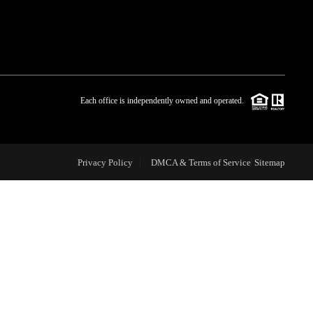
WHO WE ARE
BLOG
Each office is independently owned and operated.
REVIEWS
Privacy Policy
DMCA & Terms of Service
Sitemap
CAREERS
ABOUT PLACE
CONNECT
TOP AREAS