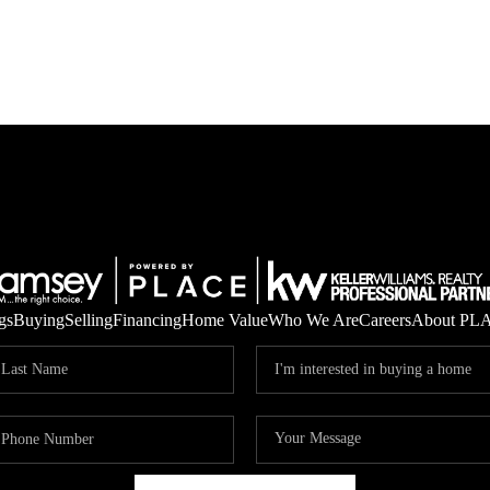
gs
Buying
Selling
Financing
Home Value
Who We Are
Careers
About PL