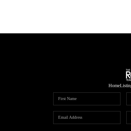
Home
Listin