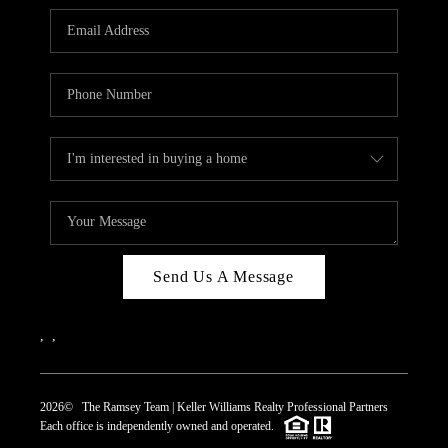
REVIEWS
CAREERS
ABOUT PLACE
CONNECT
TOP AREAS
Send Us A Message
,
,
2026
© The Ramsey Team | Keller Williams Realty Professional Partners
Each office is independently owned and operated.