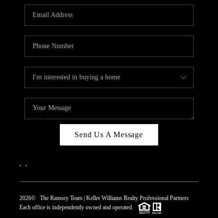
REVIEWS
CAREERS
ABOUT PLACE
CONNECT
TOP AREAS
Send Us A Message
,
,
2026
© The Ramsey Team | Keller Williams Realty Professional Partners
Each office is independently owned and operated.