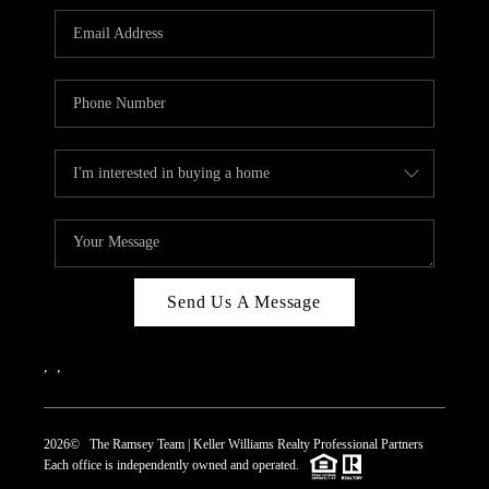
REVIEWS
CAREERS
ABOUT PLACE
CONNECT
TOP AREAS
Send Us A Message
,
,
2026
© The Ramsey Team | Keller Williams Realty Professional Partners
Each office is independently owned and operated.