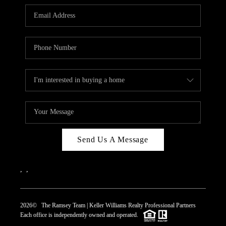
REVIEWS
CAREERS
ABOUT PLACE
CONNECT
TOP AREAS
Send Us A Message
,
,
2026
© The Ramsey Team | Keller Williams Realty Professional Partners
Each office is independently owned and operated.