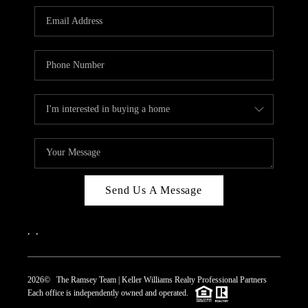
REVIEWS
CAREERS
ABOUT PLACE
CONNECT
TOP AREAS
Send Us A Message
,
,
2026
© The Ramsey Team | Keller Williams Realty Professional Partners
Each office is independently owned and operated.