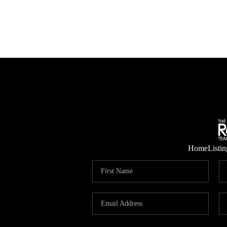
Home
Listin