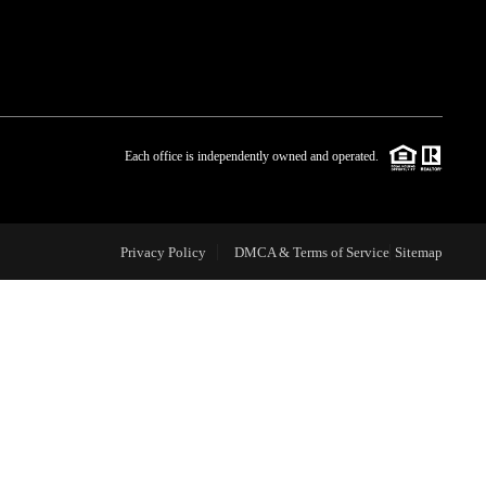
WHO WE ARE
BLOG
Each office is independently owned and operated.
REVIEWS
Privacy Policy
DMCA & Terms of Service
Sitemap
CAREERS
ABOUT PLACE
CONNECT
TOP AREAS