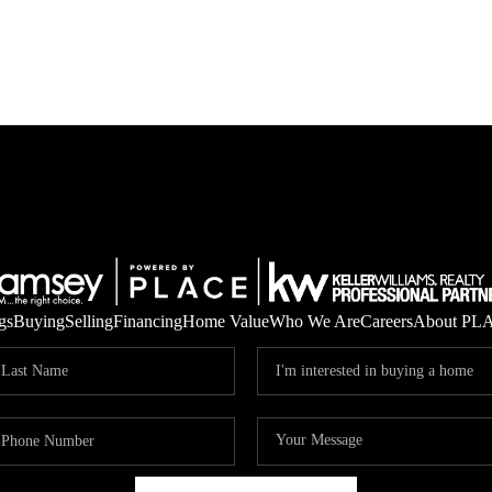
gs
Buying
Selling
Financing
Home Value
Who We Are
Careers
About PL