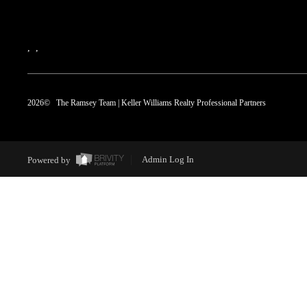
,
,
2026
© The Ramsey Team | Keller Williams Realty Professional Partners
Powered by
Admin Log In