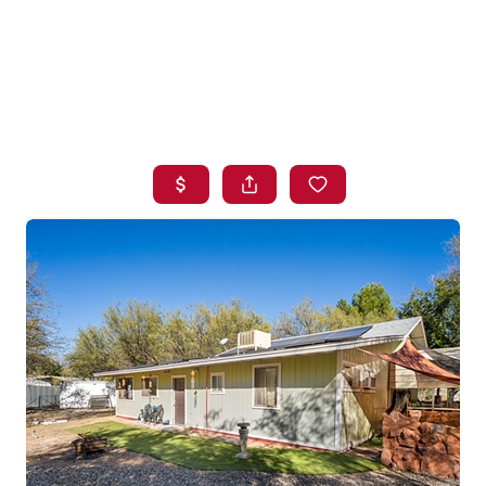
HOME
SEARCH LISTINGS
BUYING
SELLING
FINANCING
HOME VALUE
WHO WE ARE
BLOG