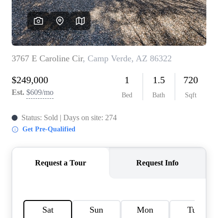
REVIEWS
CAREERS
ABOUT PLACE
CONNECT
TOP AREAS