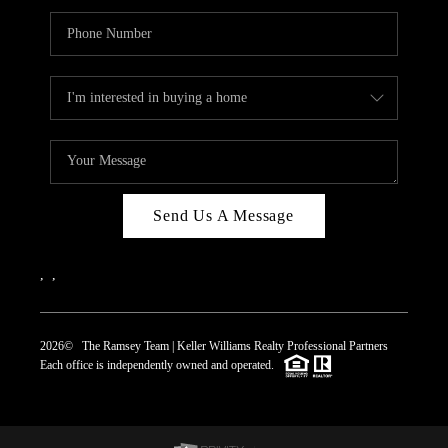
Send Us A Message
,
,
2026
© The Ramsey Team | Keller Williams Realty Professional Partners
Each office is independently owned and operated.