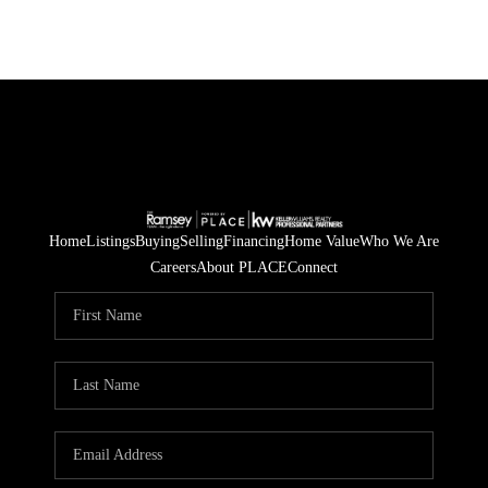
Home
Listings
Buying
Selling
Financing
Home Value
Who We Are
Careers
About PLACE
Connect