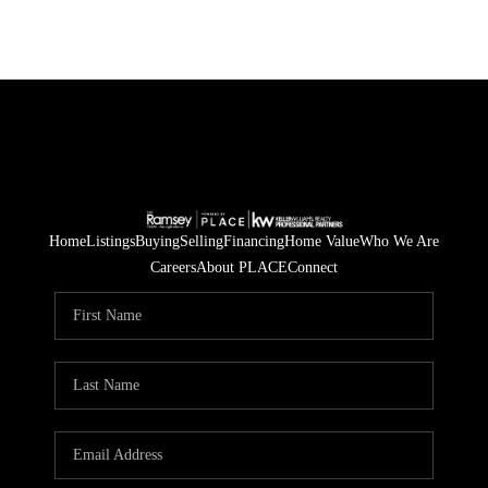
Home
Listings
Buying
Selling
Financing
Home Value
Who We Are
Careers
About PLACE
Connect