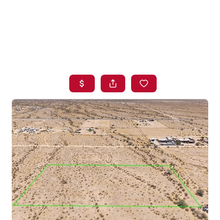
HOME
SEARCH LISTINGS
BUYING
SELLING
FINANCING
HOME VALUE
WHO WE ARE
BLOG