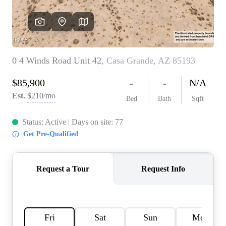
REVIEWS
CAREERS
ABOUT PLACE
CONNECT
TOP AREAS