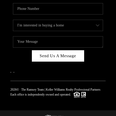
Send Us A Message
,
,
2026
© The Ramsey Team | Keller Williams Realty Professional Partners
Each office is independently owned and operated.