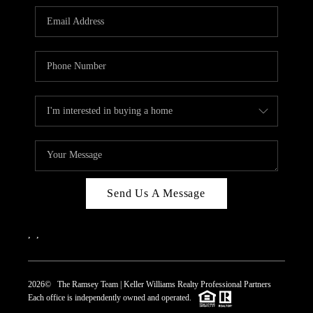
REVIEWS
CAREERS
ABOUT PLACE
CONNECT
TOP AREAS
Send Us A Message
,
,
2026
© The Ramsey Team | Keller Williams Realty Professional Partners
Each office is independently owned and operated.