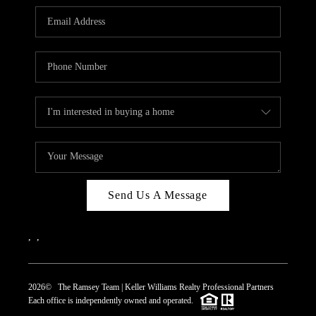
REVIEWS
CAREERS
ABOUT PLACE
CONNECT
TOP AREAS
Send Us A Message
,
,
2026
© The Ramsey Team | Keller Williams Realty Professional Partners
Each office is independently owned and operated.