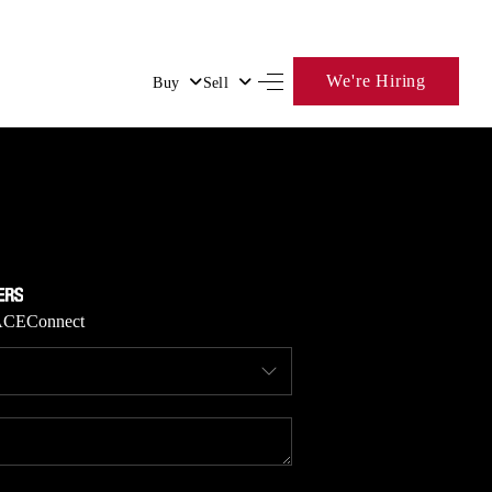
We're Hiring
Buy
Sell
HOME
SEARCH LISTINGS
BUYING
ACE
Connect
SELLING
FINANCING
HOME VALUE