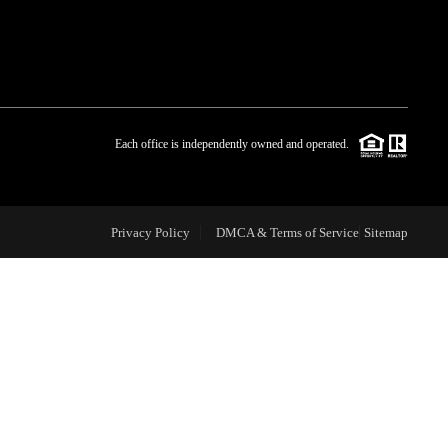
WHO WE ARE
BLOG
Each office is independently owned and operated.
REVIEWS
Privacy Policy
DMCA & Terms of Service
Sitemap
CAREERS
ABOUT PLACE
CONNECT
TOP AREAS