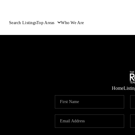
Search Listings
Top Areas
Who We Are
Home
Listin