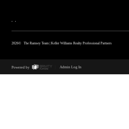
,
,
2026
© The Ramsey Team | Keller Williams Realty Professional Partners
Powered by
Admin Log In