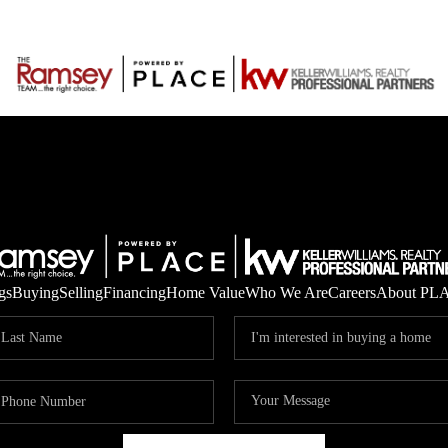
gs
Buying
Selling
Financing
Home Value
Who We Are
Careers
About PL