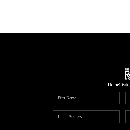
Home
Listin