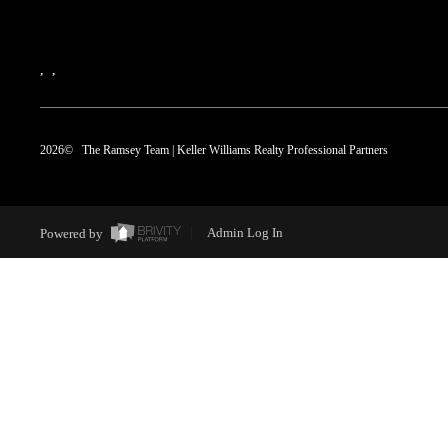
,
,
2026
© The Ramsey Team | Keller Williams Realty Professional Partners
Powered by
Admin Log In