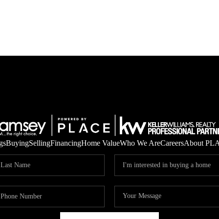
gs
Buying
Selling
Financing
Home Value
Who We Are
Careers
About PL