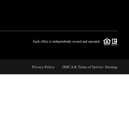
WHO WE ARE
BLOG
Each office is independently owned and operated.
REVIEWS
Privacy Policy
DMCA & Terms of Service
Sitemap
CAREERS
ABOUT PLACE
CONNECT
TOP AREAS