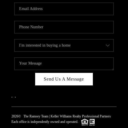
REVIEWS
CAREERS
ABOUT PLACE
CONNECT
TOP AREAS
Send Us A Message
,
,
2026
© The Ramsey Team | Keller Williams Realty Professional Partners
Each office is independently owned and operated.