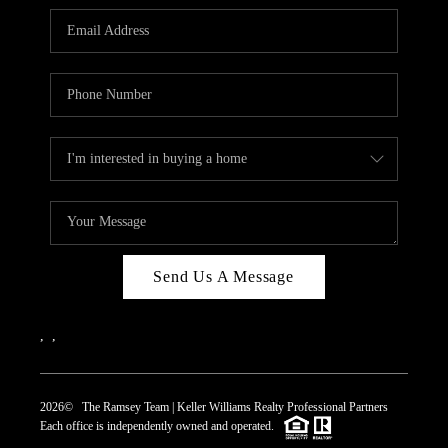
REVIEWS
CAREERS
ABOUT PLACE
CONNECT
TOP AREAS
Send Us A Message
,
,
2026
© The Ramsey Team | Keller Williams Realty Professional Partners
Each office is independently owned and operated.