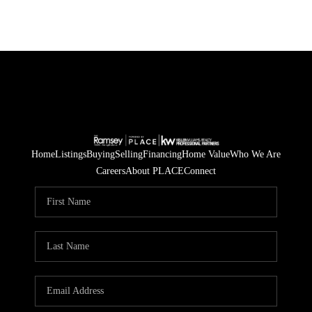
Home
Listings
Buying
Selling
Financing
Home Value
Who We Are
Careers
About PLACE
Connect