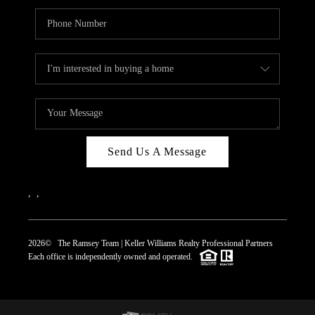
Send Us A Message
,
,
2026
© The Ramsey Team | Keller Williams Realty Professional Partners
Each office is independently owned and operated.