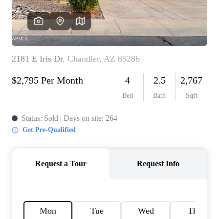
REVIEWS
CAREERS
ABOUT PLACE
CONNECT
TOP AREAS