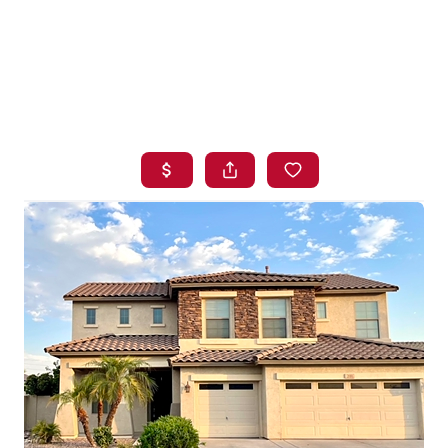
HOME
SEARCH LISTINGS
BUYING
SELLING
FINANCING
HOME VALUE
WHO WE ARE
BLOG