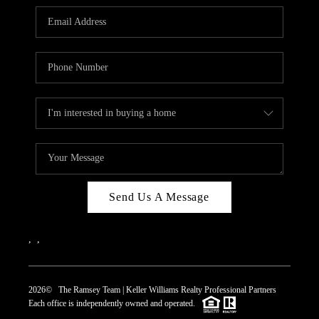
REVIEWS
CAREERS
ABOUT PLACE
CONNECT
TOP AREAS
Send Us A Message
,
,
2026
© The Ramsey Team | Keller Williams Realty Professional Partners
Each office is independently owned and operated.