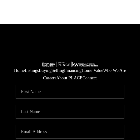
Home
Listings
Buying
Selling
Financing
Home Value
Who We Are
Careers
About PLACE
Connect