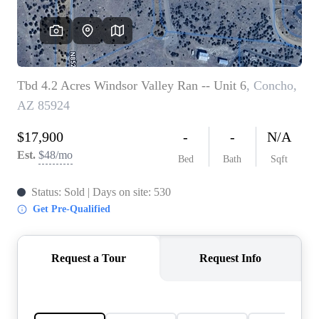
REVIEWS
CAREERS
ABOUT PLACE
CONNECT
TOP AREAS