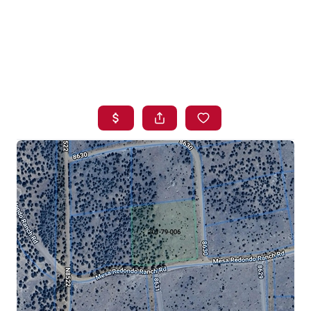
HOME
SEARCH LISTINGS
BUYING
SELLING
FINANCING
HOME VALUE
WHO WE ARE
BLOG