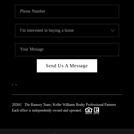
Send Us A Message
,
,
2026
© The Ramsey Team | Keller Williams Realty Professional Partners
Each office is independently owned and operated.