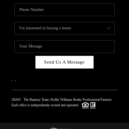
Send Us A Message
,
,
2026
© The Ramsey Team | Keller Williams Realty Professional Partners
Each office is independently owned and operated.