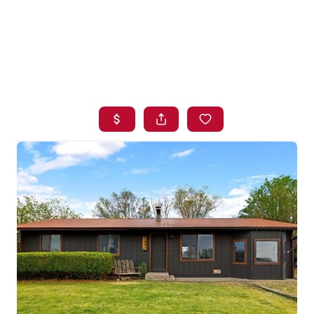
HOME
SEARCH LISTINGS
BUYING
SELLING
FINANCING
HOME VALUE
WHO WE ARE
BLOG