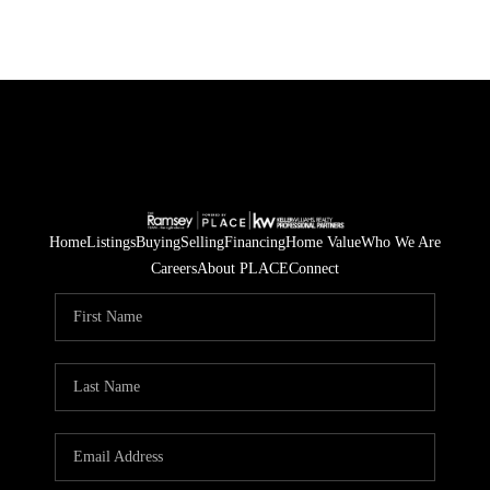
Home
Listings
Buying
Selling
Financing
Home Value
Who We Are
Careers
About PLACE
Connect