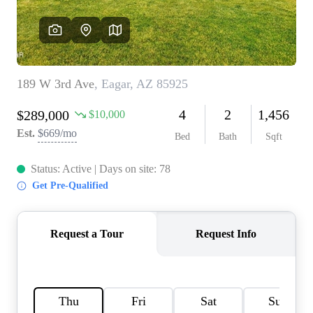
REVIEWS
CAREERS
ABOUT PLACE
CONNECT
TOP AREAS