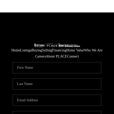
Home
Listings
Buying
Selling
Financing
Home Value
Who We Are
Careers
About PLACE
Connect