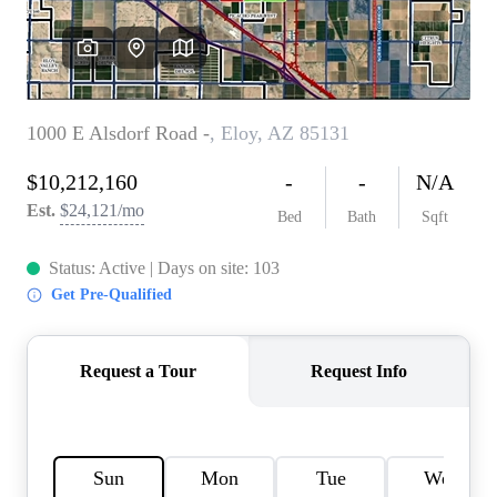
REVIEWS
CAREERS
ABOUT PLACE
CONNECT
TOP AREAS