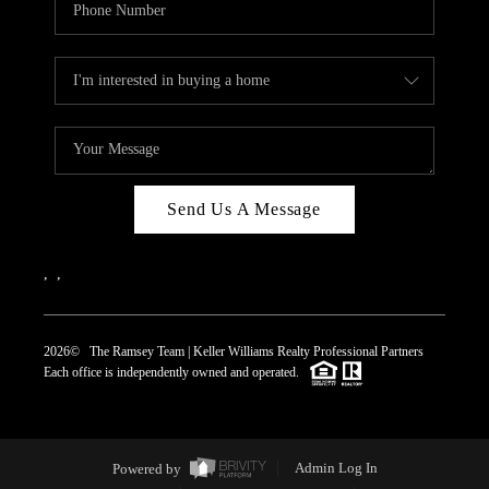
Send Us A Message
,
,
2026
© The Ramsey Team | Keller Williams Realty Professional Partners
Each office is independently owned and operated.
Powered by
Admin Log In