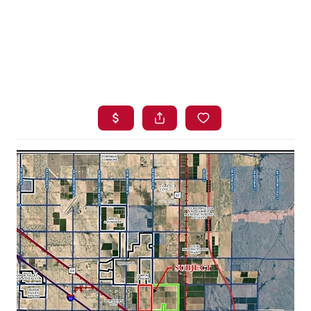
HOME
SEARCH LISTINGS
BUYING
SELLING
FINANCING
HOME VALUE
WHO WE ARE
BLOG