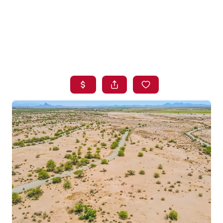
HOME
SEARCH LISTINGS
BUYING
SELLING
FINANCING
HOME VALUE
WHO WE ARE
BLOG