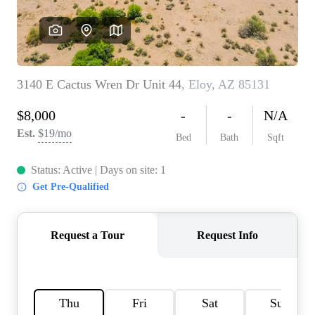
REVIEWS
CAREERS
ABOUT PLACE
CONNECT
TOP AREAS