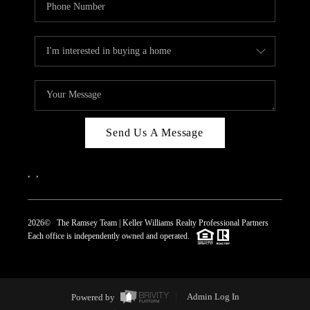
Send Us A Message
,
,
2026
© The Ramsey Team | Keller Williams Realty Professional Partners
Each office is independently owned and operated.
Powered by
Admin Log In