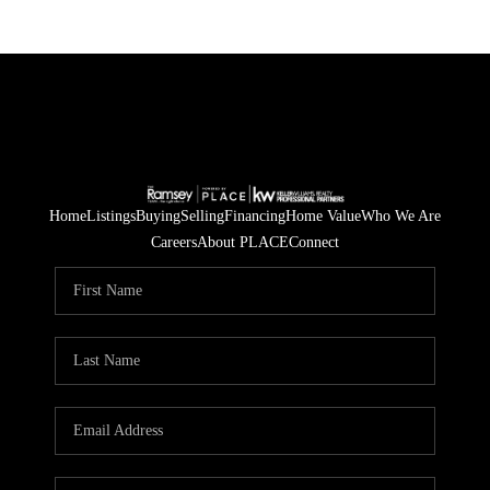
Home
Listings
Buying
Selling
Financing
Home Value
Who We Are
Careers
About PLACE
Connect