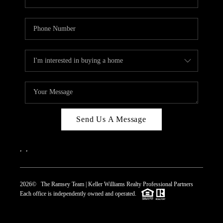
Send Us A Message
,
,
2026
© The Ramsey Team | Keller Williams Realty Professional Partners
Each office is independently owned and operated.