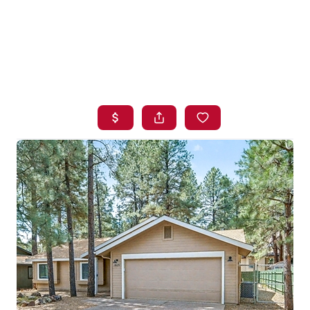
HOME
SEARCH LISTINGS
BUYING
SELLING
FINANCING
HOME VALUE
WHO WE ARE
BLOG