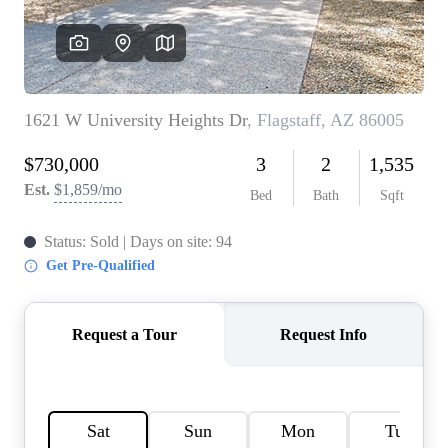
REVIEWS
CAREERS
ABOUT PLACE
CONNECT
TOP AREAS