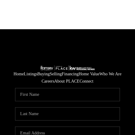
Home
Listings
Buying
Selling
Financing
Home Value
Who We Are
Careers
About PLACE
Connect