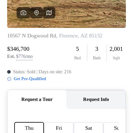
REVIEWS
CAREERS
ABOUT PLACE
CONNECT
TOP AREAS