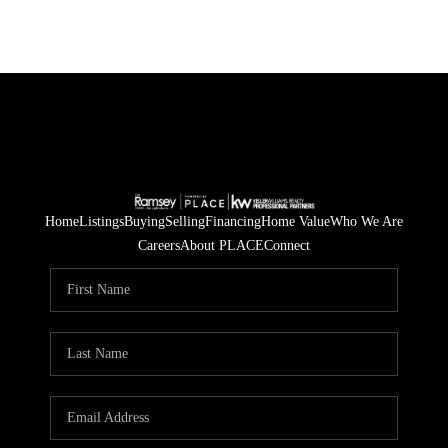
Home
Listings
Buying
Selling
Financing
Home Value
Who We Are
Careers
About PLACE
Connect