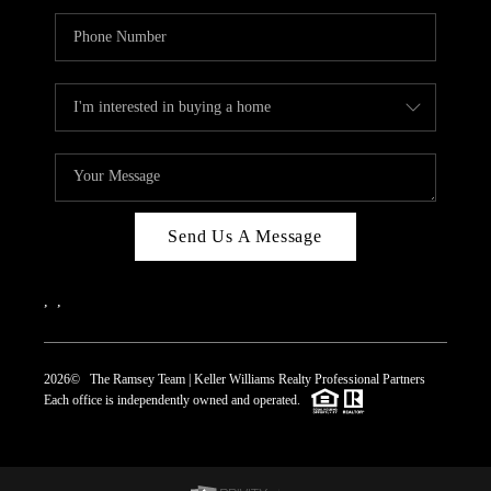
Send Us A Message
,
,
2026
© The Ramsey Team | Keller Williams Realty Professional Partners
Each office is independently owned and operated.