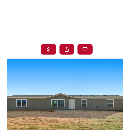
HOME
SEARCH LISTINGS
BUYING
SELLING
FINANCING
HOME VALUE
WHO WE ARE
BLOG