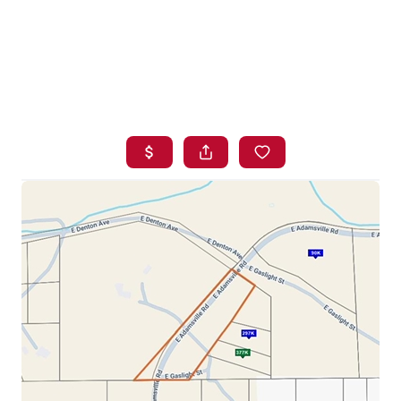
HOME
SEARCH LISTINGS
BUYING
SELLING
FINANCING
HOME VALUE
WHO WE ARE
BLOG