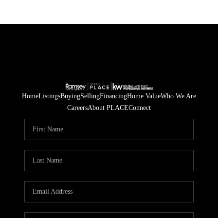
Home
Listings
Buying
Selling
Financing
Home Value
Who We Are
Careers
About PLACE
Connect