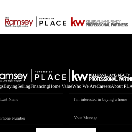
gs
Buying
Selling
Financing
Home Value
Who We Are
Careers
About PL