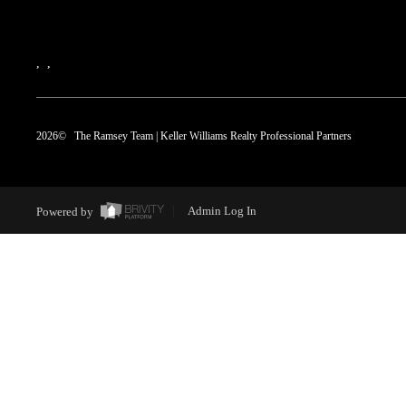
,
,
2026
© The Ramsey Team | Keller Williams Realty Professional Partners
Powered by
Admin Log In