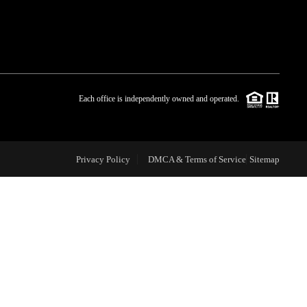
WHO WE ARE
BLOG
Each office is independently owned and operated.
REVIEWS
Privacy Policy
DMCA & Terms of Service
Sitemap
CAREERS
ABOUT PLACE
CONNECT
TOP AREAS