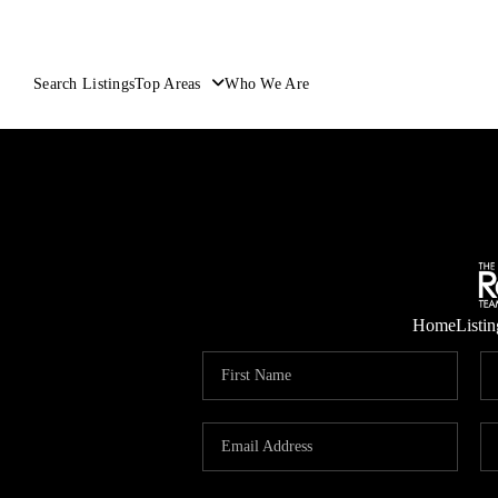
Search Listings
Top Areas
Who We Are
Home
Listin