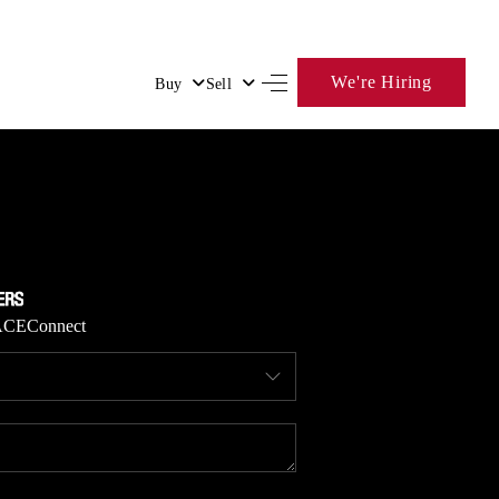
We're Hiring
Buy
Sell
HOME
SEARCH LISTINGS
BUYING
ACE
Connect
SELLING
FINANCING
HOME VALUE