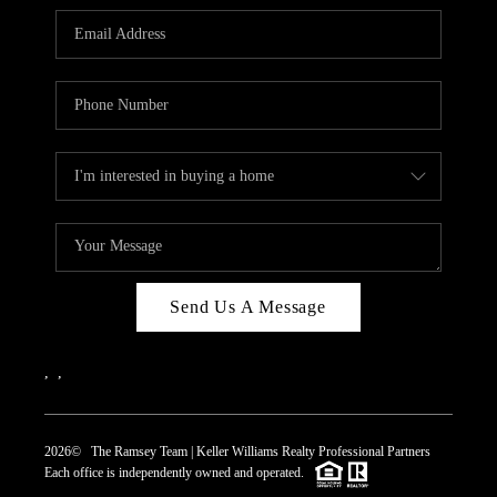
REVIEWS
CAREERS
ABOUT PLACE
CONNECT
TOP AREAS
Send Us A Message
,
,
2026
© The Ramsey Team | Keller Williams Realty Professional Partners
Each office is independently owned and operated.