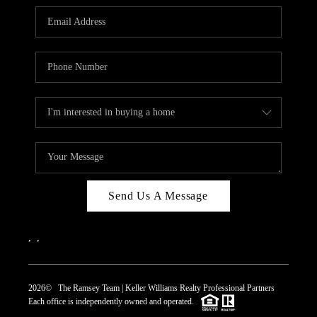
REVIEWS
CAREERS
ABOUT PLACE
CONNECT
TOP AREAS
Send Us A Message
,
,
2026
© The Ramsey Team | Keller Williams Realty Professional Partners
Each office is independently owned and operated.