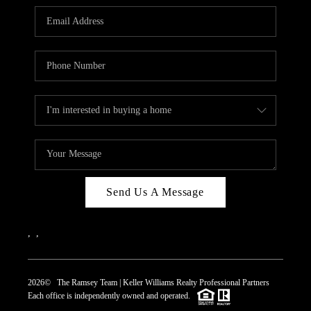
REVIEWS
CAREERS
ABOUT PLACE
CONNECT
TOP AREAS
Send Us A Message
,
,
2026
© The Ramsey Team | Keller Williams Realty Professional Partners
Each office is independently owned and operated.