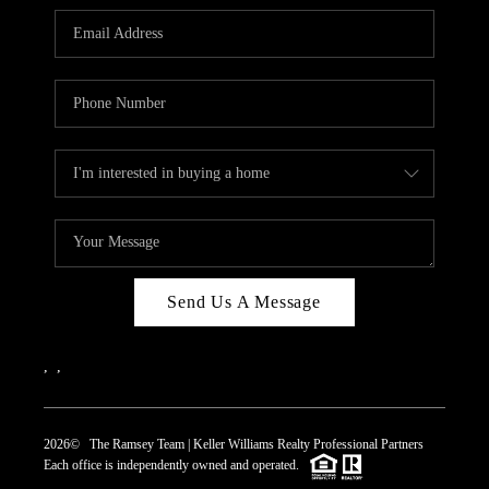
REVIEWS
CAREERS
ABOUT PLACE
CONNECT
TOP AREAS
Send Us A Message
,
,
2026
© The Ramsey Team | Keller Williams Realty Professional Partners
Each office is independently owned and operated.