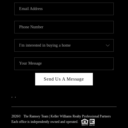
REVIEWS
CAREERS
ABOUT PLACE
CONNECT
TOP AREAS
Send Us A Message
,
,
2026
© The Ramsey Team | Keller Williams Realty Professional Partners
Each office is independently owned and operated.